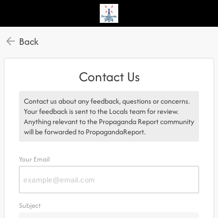
Back
Contact Us
Contact us about any feedback, questions or concerns.
Your feedback is sent to the Locals team for review.
Anything relevant to the Propaganda Report community
will be forwarded to PropagandaReport.
Your Email
Subject