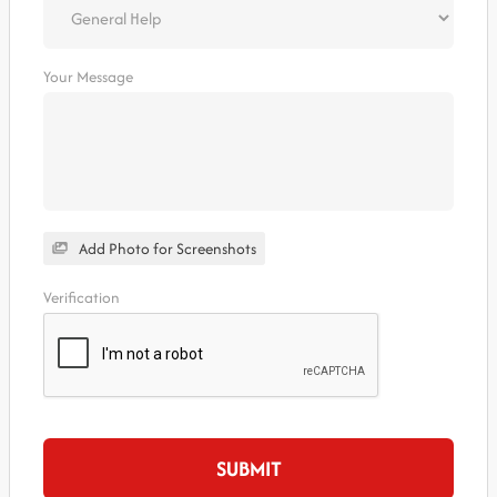
Your Message
Add Photo for Screenshots
Verification
SUBMIT