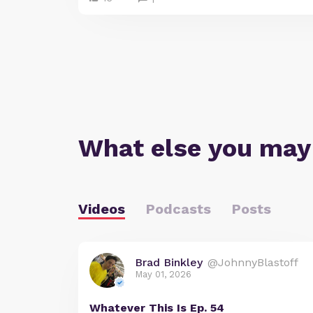
What else you may
Videos
Podcasts
Posts
Brad Binkley
@JohnnyBlastoff
May 01, 2026
Whatever This Is Ep. 54