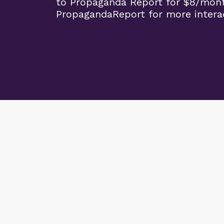
to Propaganda Report for $8/mon
PropagandaReport for more interac