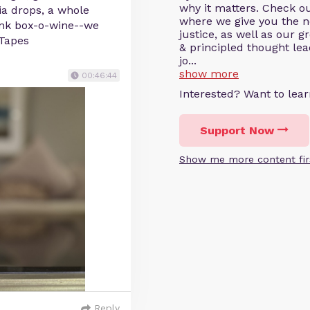
why it matters. Check o
via drops, a whole
where we give you the ne
ink box-o-wine--we
justice, as well as our 
xTapes
& principled thought le
jo...
show more
00:46:44
Interested? Want to le
Support Now
Show me more content fir
Reply