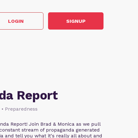
LOGIN
SIGNUP
da Report
s • Preparedness
da Report! Join Brad & Monica as we pull
 constant stream of propaganda generated
and tell you what it's really all about and