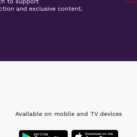
th to support
tion and exclusive content.
Available on mobile
and TV devices