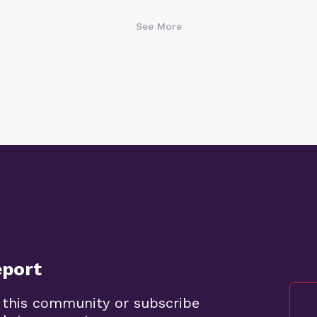
See More
eport
 this community or subscribe