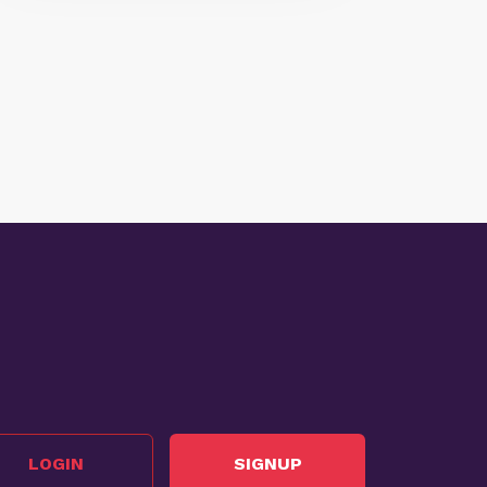
LOGIN
SIGNUP