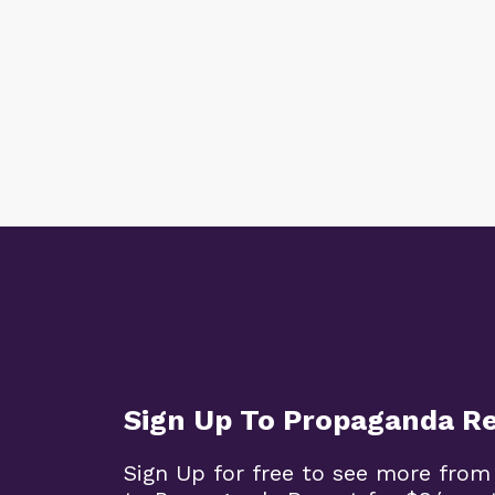
Sign Up To Propaganda R
Sign Up for free to see more from