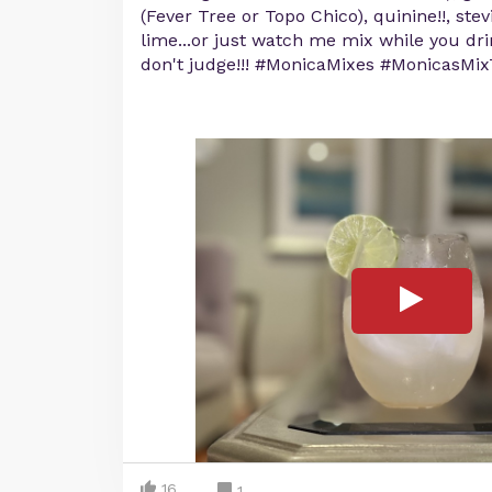
(Fever Tree or Topo Chico), quinine!!, ste
lime...or just watch me mix while you dr
don't judge!!! #MonicaMixes #MonicasMi
16
1