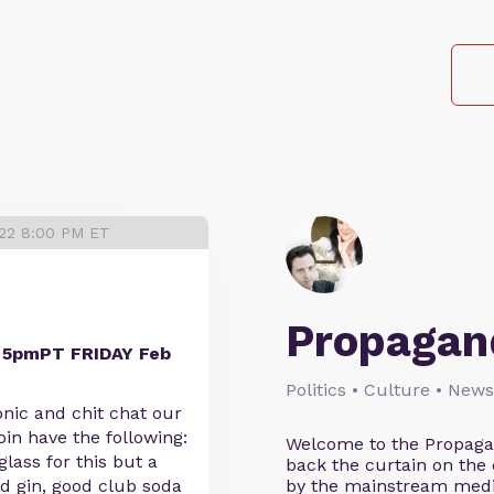
022 8:00 PM ET
Propagan
t 5pmPT FRIDAY Feb
Politics • Culture • New
onic and chit chat our
oin have the following:
Welcome to the Propagan
glass for this but a
back the curtain on the
ood gin, good club soda
by the mainstream media 