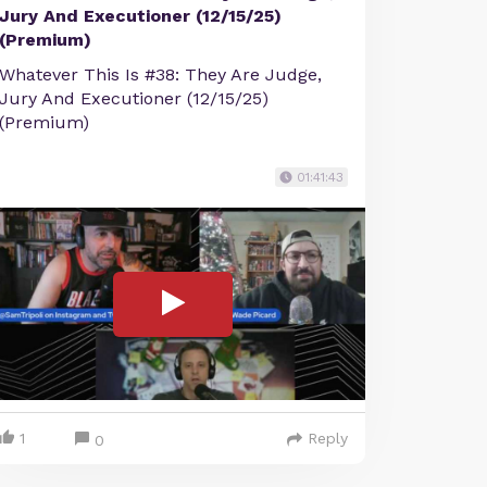
Jury And Executioner (12/15/25)
(Premium)
Whatever This Is #38: They Are Judge,
Jury And Executioner (12/15/25)
(Premium)
01:41:43
1
Reply
0