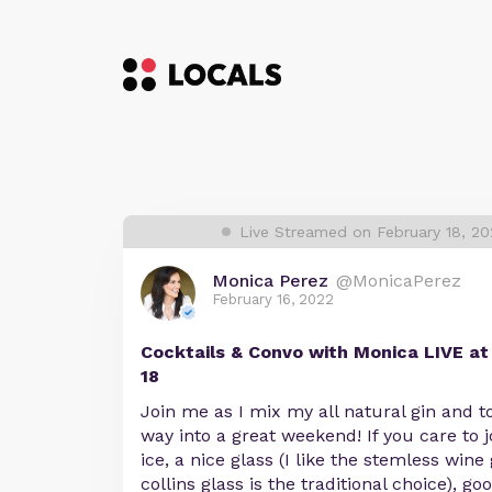
Live Streamed on February 18, 2
Monica Perez
@MonicaPerez
February 16, 2022
Cocktails & Convo with Monica LIVE a
18
Join me as I mix my all natural gin and t
way into a great weekend! If you care to j
ice, a nice glass (I like the stemless wine 
collins glass is the traditional choice), g