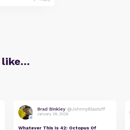
 like…
Brad Binkley
@JohnnyBlastoff
January 28, 2026
Whatever This Is 42: Octopus Of