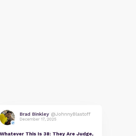
Brad Binkley
@JohnnyBlastoff
December 17, 2025
Whatever This Is 38: They Are Judge,