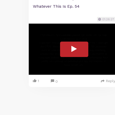
Whatever This Is Ep. 54
01:26:27
1
Repl
0