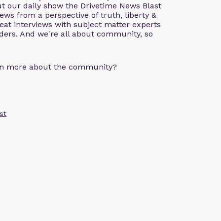
ut our daily show the Drivetime News Blast
ws from a perspective of truth, liberty &
great interviews with subject matter experts
aders. And we're all about community, so
arn more about the community?
st