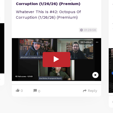
Corruption (1/26/26) (Premium)
Whatever This Is #42: Octopus Of
Corruption (1/26/26) (Premium)
01:29:58
y
0
Reply
0